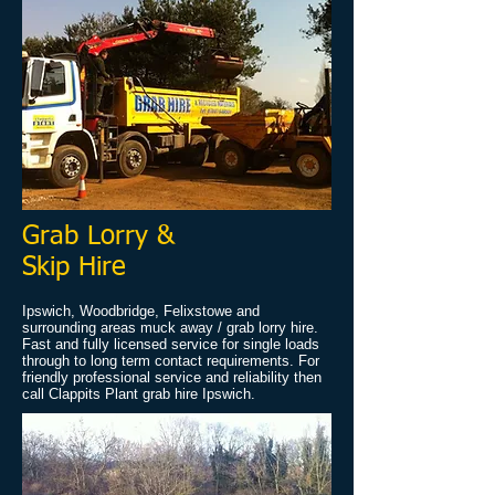
Grab Lorry &
Skip Hire
Ipswich, Woodbridge, Felixstowe and
surrounding areas muck away / grab lorry hire.
Fast and fully licensed service for single loads
through to long term contact requirements. For
friendly professional service and reliability then
call Clappits Plant grab hire Ipswich.