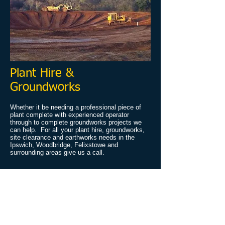
Plant Hire &
Groundworks
Whether it be needing a professional piece of
plant complete with experienced operator
through to complete groundworks projects we
can help. For all your plant hire, groundworks,
site clearance and earthworks needs in the
Ipswich, Woodbridge, Felixstowe and
surrounding areas give us a call.