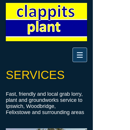
SERVICES
Fast, friendly and local grab lorry,
plant and groundworks service to
Ipswich, Woodbridge,
Felixstowe and surrounding areas