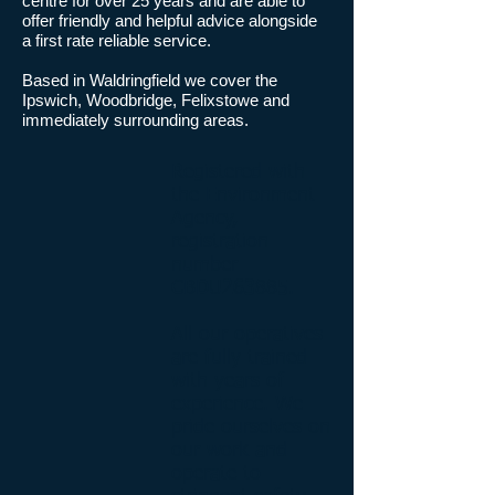
centre for over 25 years and are able to
offer friendly and helpful advice alongside
a first rate reliable service.
Based in Waldringfield we cover the
Ipswich, Woodbridge, Felixstowe and
immediately surrounding areas.
Registered with
the Environment
Agency,
registration
number
CBDU263885.
All our operatives
are fully trained
with years of
experience. We
pride ourselves on
our work and
operate to