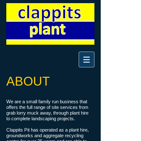
ABOUT
We are a small family run business that
offers the full range of site services from
grab lorry muck away, through plant hire
to complete landscaping projects.
Clappits Pit has operated as a plant hire,
groundworks and aggregate recycling