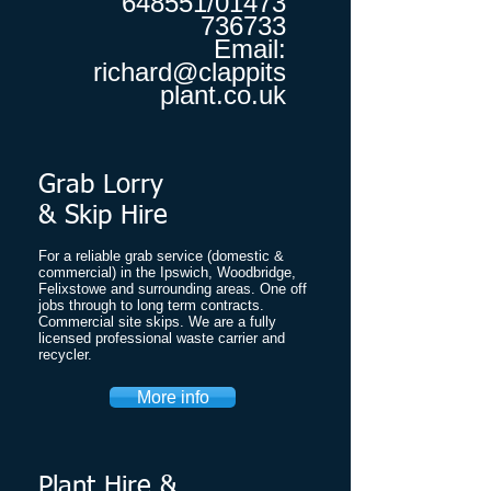
648551
/01473
736733
Email:
richard@clappits
plant.co.uk
Grab Lorry
& Skip Hire
​For a reliable grab service (domestic &
commercial) in the Ipswich, Woodbridge,
Felixstowe and surrounding areas. One off
jobs through to long term contracts.
Commercial site skips. We are a fully
licensed professional waste carrier and
recycler.
More info
Plant Hire &