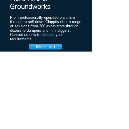
Groundworks
From professionally operated plant hire
through to self drive. Clappits offer a range
of solutions from 360 excavators through
dozers to dumpers and mini diggers.
Contact us now to discuss your
requirements.
More info
Crushed Concrete
& Topsoil
Good quality recycled aggregates available
locally for the Ipswich, Woodbridge,
Felixstowe and surrounding areas at great
prices.
Crushed concrete
Crushed Tarmac
Crushed Rubble
Road Planings
Topsoil