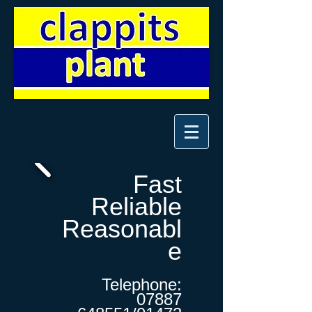
Fast
Reliable
Reasonabl
e
Telephone:
07887